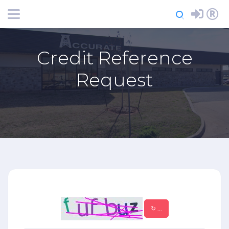
Login
Register
Credit Reference
Request
↻
...