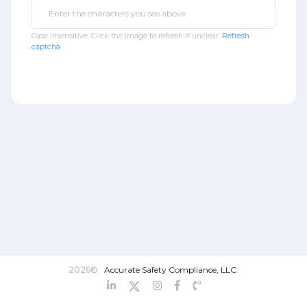
Case insensitive. Click the image to refresh if unclear.
Refresh
captcha
2026©
Accurate Safety Compliance, LLC.