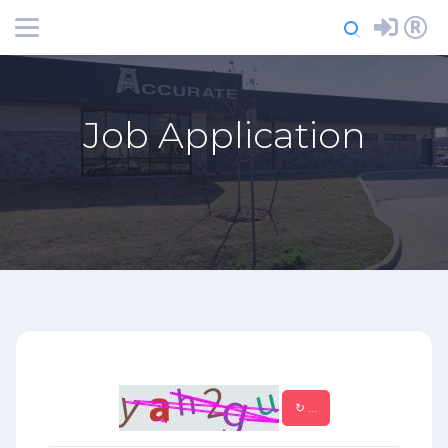
Login
Register
Job Application
↻
...