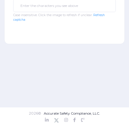
Case insensitive. Click the image to refresh if unclear.
Refresh
captcha
2026©
Accurate Safety Compliance, LLC.