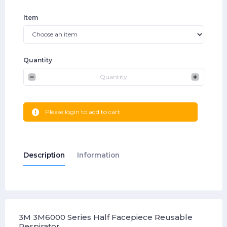
Item
Quantity
Please login to add to cart
Description
Information
3M 3M6000 Series Half Facepiece Reusable
Respirator