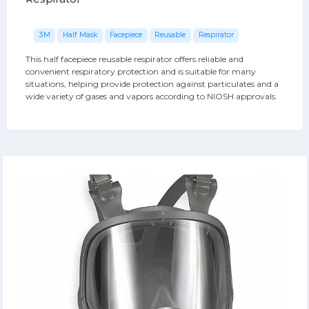
3M
Half Mask
Facepiece
Reusable
Respirator
This half facepiece reusable respirator offers reliable and
convenient respiratory protection and is suitable for many
situations, helping provide protection against particulates and a
wide variety of gases and vapors according to NIOSH approvals.