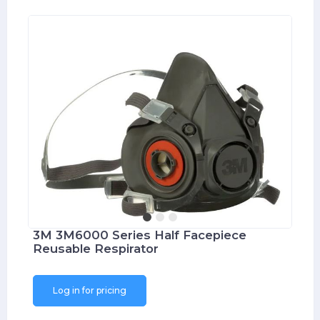
3M 3M6000 Series Half Facepiece
Reusable Respirator
Log in for pricing