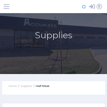
Login
Register
Supplies
Home
Supplies
Half-Mask