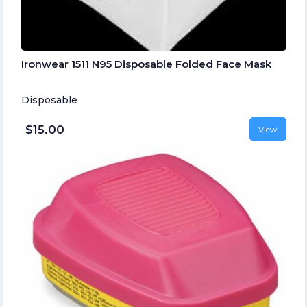
Ironwear 1511 N95 Disposable Folded Face Mask
Disposable
$15.00
View