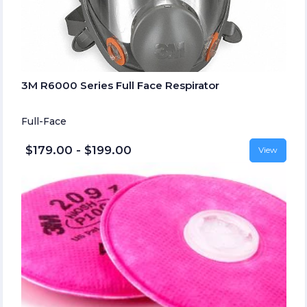
3M R6000 Series Full Face Respirator
Full-Face
$179.00 - $199.00
View