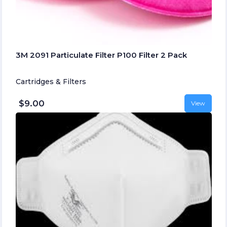
3M 2091 Particulate Filter P100 Filter 2 Pack
Cartridges & Filters
$9.00
View