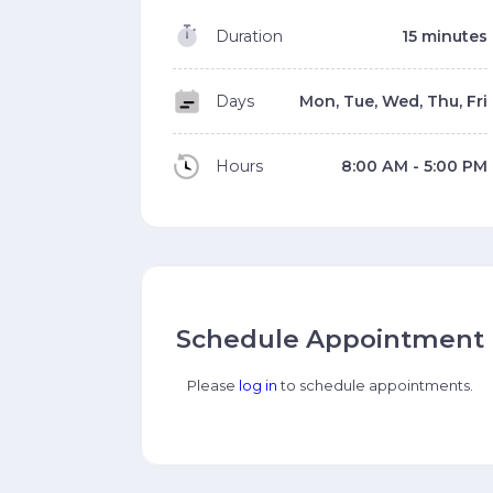
Duration
15 minutes
Days
Mon, Tue, Wed, Thu, Fri
Hours
8:00 AM - 5:00 PM
Schedule Appointment
Please
log in
to schedule appointments.