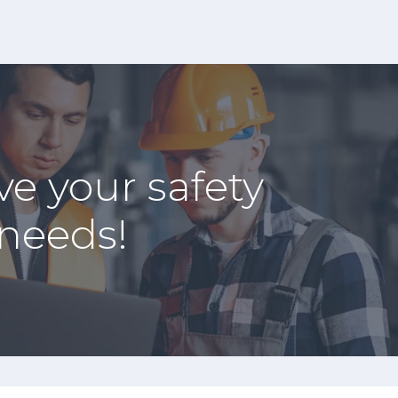
ve your safety
 needs!