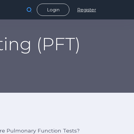
Login
Register
ing (PFT)
re Pulmonary Function Tests?