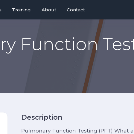
s
Training
About
Contact
y Function Test
Description
Pulmonary Function Testing (PFT) What a