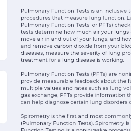
Pulmonary Function Tests is an inclusive te
procedures that measure lung function. Lu
Pulmonary Function Tests, or PFTs) check
tests determine how much air your lungs 
move air in and out of your lungs, and ho
and remove carbon dioxide from your bloo
diseases, measure the severity of lung pr
treatment for a lung disease is working.
Pulmonary Function Tests (PFTs) are nonin
provide measurable feedback about the fu
multiple values and rates such as lung vol
gas exchange, PFTs provide information t
can help diagnose certain lung disorders 
Spirometry is the first and most commonl
(Pulmonary Function Tests). Spirometry i
Function Testing is a noninvasive procedur