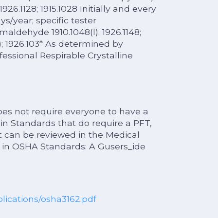
1926.1128; 1915.1028 Initially and every
ys/year; specific tester
aldehyde 1910.1048(l); 1926.1148;
e); 1926.103* As determined by
fessional Respirable Crystalline
s not require everyone to have a
n Standards that do require a PFT,
ist can be reviewed in the Medical
 in OSHA Standards: A Gusers_ide
blications/osha3162.pdf