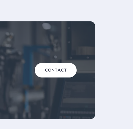
CONTACT