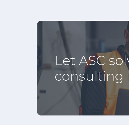
Let ASC sol
consulting