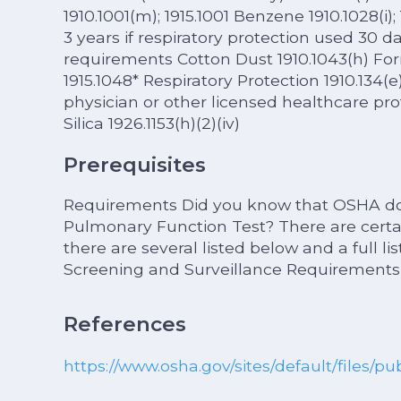
1910.1001(m); 1915.1001 Benzene 1910.1028(i); 
3 years if respiratory protection used 30 da
requirements Cotton Dust 1910.1043(h) Form
1915.1048* Respiratory Protection 1910.134(
physician or other licensed healthcare pro
Silica 1926.1153(h)(2)(iv)
Prerequisites
Requirements Did you know that OSHA doe
Pulmonary Function Test? There are certai
there are several listed below and a full l
Screening and Surveillance Requirements
References
https://www.osha.gov/sites/default/files/pu