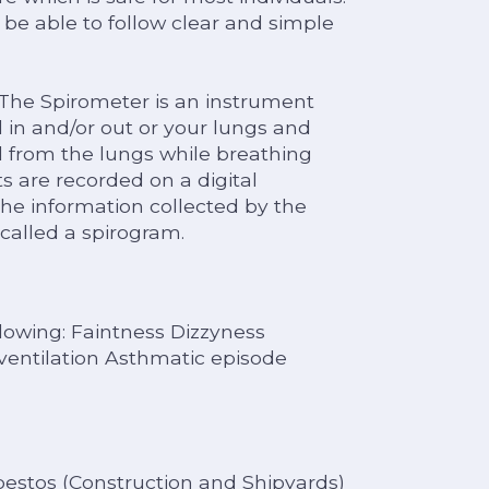
o be able to follow clear and simple
 The Spirometer is an instrument
in and/or out or your lungs and
d from the lungs while breathing
are recorded on a digital
the information collected by the
called a spirogram.
lowing: Faintness Dizzyness
entilation Asthmatic episode
sbestos (Construction and Shipyards)