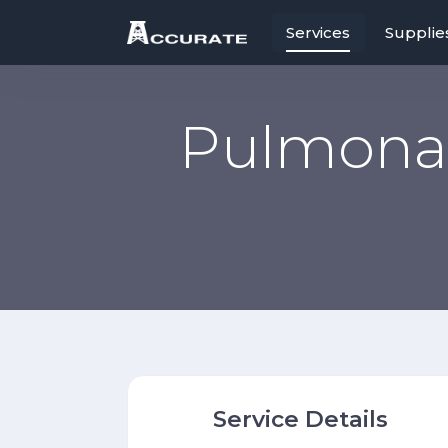
Services
Supplie
Pulmonar
Service Details