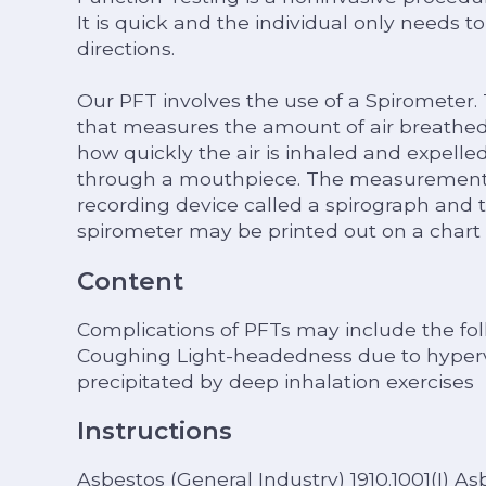
It is quick and the individual only needs t
directions.
Our PFT involves the use of a Spirometer.
that measures the amount of air breathed 
how quickly the air is inhaled and expelle
through a mouthpiece. The measurements 
recording device called a spirograph and 
spirometer may be printed out on a chart 
Content
Complications of PFTs may include the fol
Coughing Light-headedness due to hyperv
precipitated by deep inhalation exercises
Instructions
Asbestos (General Industry) 1910.1001(I) A