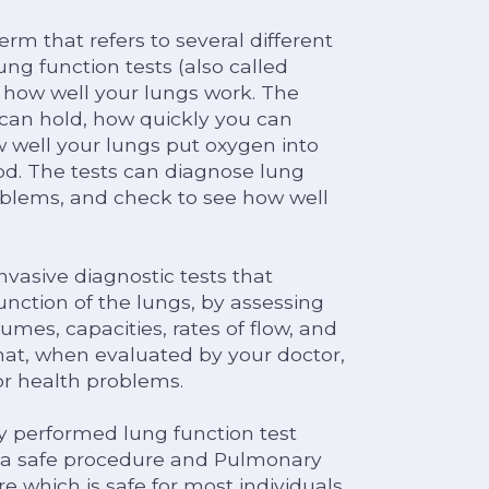
rm that refers to several different
ng function tests (also called
 how well your lungs work. The
can hold, how quickly you can
w well your lungs put oxygen into
d. The tests can diagnose lung
oblems, and check to see how well
vasive diagnostic tests that
nction of the lungs, by assessing
umes, capacities, rates of flow, and
hat, when evaluated by your doctor,
or health problems.
y performed lung function test
s a safe procedure and Pulmonary
e which is safe for most individuals.