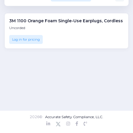
3M 1100 Orange Foam Single-Use Earplugs, Cordless
Uncorded
Log in for pricing
2026©
Accurate Safety Compliance, LLC.