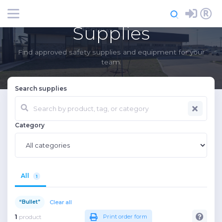
Login
Register
Supplies
Find approved safety supplies and equipment for your
team.
Search supplies
Category
All
1
Clear all
“Bullet”
1
product
Print order form