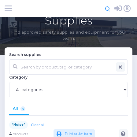
Login
Register
Supplies
Find approved safety supplies and equipment for your
team.
Search supplies
Category
All
4
Clear all
“Noise”
4
products
Print order form