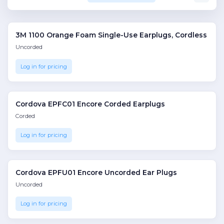
3M 1100 Orange Foam Single-Use Earplugs, Cordless
Uncorded
Log in for pricing
Cordova EPFC01 Encore Corded Earplugs
Corded
Log in for pricing
Cordova EPFU01 Encore Uncorded Ear Plugs
Uncorded
Log in for pricing