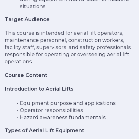
situations
Target Audience
This course is intended for aerial lift operators,
maintenance personnel, construction workers,
facility staff, supervisors, and safety professionals
responsible for operating or overseeing aerial lift
operations.
Course Content
Introduction to Aerial Lifts
Equipment purpose and applications
Operator responsibilities
Hazard awareness fundamentals
Types of Aerial Lift Equipment