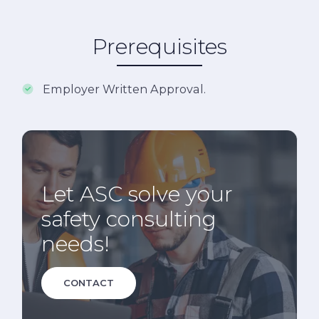
Prerequisites
Employer Written Approval.
Let ASC solve your
safety consulting
needs!
CONTACT