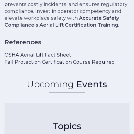
prevents costly incidents, and ensures regulatory
compliance. Invest in operator competency and
elevate workplace safety with
Accurate Safety
Compliance’s Aerial Lift Certification Training
.
References
OSHA Aerial Lift Fact Sheet
Fall Protection Certification Course Required
Upcoming
Events
Topics