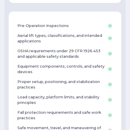
Pre-Operation Inspections
Aerial lift types, classifications, and intended
applications
OSHA requirements under 29 CFR 1926.453
and applicable safety standards
Equipment components, controls, and safety
devices
Proper setup, positioning, and stabilization
practices
Load capacity, platform limits, and stability
principles
Fall protection requirements and safe work
practices
Safe movement, travel, and maneuvering of