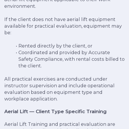
environment.
If the client does not have aerial lift equipment
available for practical evaluation, equipment may
be:
Rented directly by the client, or
Coordinated and provided by Accurate
Safety Compliance, with rental costs billed to
the client.
All practical exercises are conducted under
instructor supervision and include operational
evaluation based on equipment type and
workplace application.
Aerial Lift — Client Type Specific Training
Aerial Lift Training and practical evaluation are