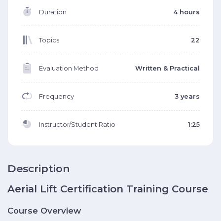
Duration
4 hours
Topics
22
Evaluation Method
Written & Practical
Frequency
3 years
Instructor/Student Ratio
1:25
Description
Aerial Lift Certification Training Course
Course Overview