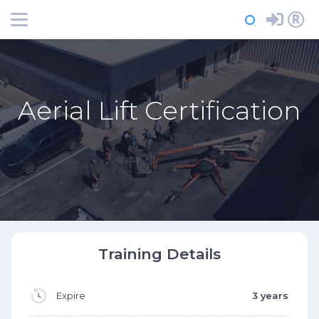
Login
Register
Aerial Lift Certification
Training Details
Expire
3 years