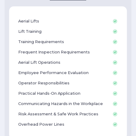
Aerial Lifts
Lift Training
Training Requirements
Frequent Inspection Requirements
Aerial Lift Operations
Employee Performance Evaluation
Operator Responsibilities
Practical Hands-On Application
Communicating Hazards in the Workplace
Risk Assessment & Safe Work Practices
Overhead Power Lines