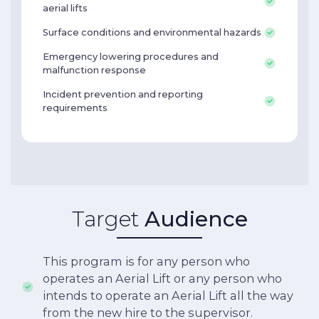
aerial lifts
Surface conditions and environmental hazards
Emergency lowering procedures and
malfunction response
Incident prevention and reporting
requirements
Target
Audience
This program is for any person who
operates an Aerial Lift or any person who
intends to operate an Aerial Lift all the way
from the new hire to the supervisor.