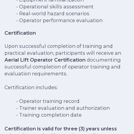
Operational skills assessment
Real-world hazard scenarios
Operator performance evaluation
Certification
Upon successful completion of training and
practical evaluation, participants will receive an
Aerial Lift Operator Certification
documenting
successful completion of operator training and
evaluation requirements.
Certification includes:
Operator training record
Trainer evaluation and authorization
Training completion date
Certification is valid for three (3) years unless