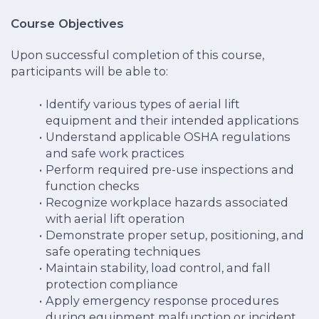
Course Objectives
Upon successful completion of this course,
participants will be able to:
Identify various types of aerial lift
equipment and their intended applications
Understand applicable OSHA regulations
and safe work practices
Perform required pre-use inspections and
function checks
Recognize workplace hazards associated
with aerial lift operation
Demonstrate proper setup, positioning, and
safe operating techniques
Maintain stability, load control, and fall
protection compliance
Apply emergency response procedures
during equipment malfunction or incident