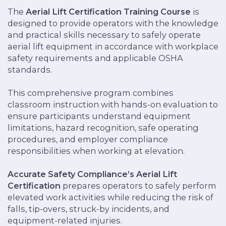
The
Aerial Lift Certification Training
Course
is
designed to provide operators with the knowledge
and practical skills necessary to safely operate
aerial lift equipment in accordance with workplace
safety requirements and applicable OSHA
standards.
This comprehensive program combines
classroom instruction with hands-on evaluation to
ensure participants understand equipment
limitations, hazard recognition, safe operating
procedures, and employer compliance
responsibilities when working at elevation.
Accurate Safety Compliance’s Aerial Lift
Certification
prepares operators to safely perform
elevated work activities while reducing the risk of
falls, tip-overs, struck-by incidents, and
equipment-related injuries.