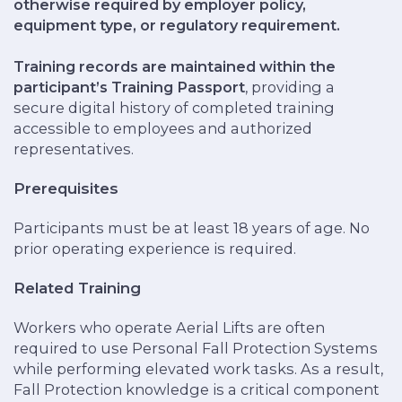
otherwise required by employer policy,
equipment type, or regulatory requirement.
Training records are maintained within the
participant’s Training Passport
, providing a
secure digital history of completed training
accessible to employees and authorized
representatives.
Prerequisites
Participants must be at least 18 years of age. No
prior operating experience is required.
Related Training
Workers who operate Aerial Lifts are often
required to use Personal Fall Protection Systems
while performing elevated work tasks. As a result,
Fall Protection knowledge is a critical component