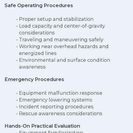
Safe Operating Procedures
Proper setup and stabilization
Load capacity and center-of-gravity
considerations
Traveling and maneuvering safely
Working near overhead hazards and
energized lines
Environmental and surface condition
awareness
Emergency Procedures
Equipment malfunction response
Emergency lowering systems
Incident reporting procedures
Rescue awareness considerations
Hands-On Practical Evaluation
Equipment familiarization