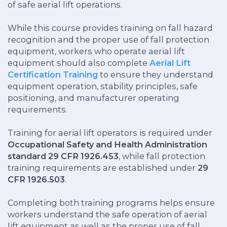
of safe aerial lift operations.
While this course provides training on fall hazard
recognition and the proper use of fall protection
equipment, workers who operate aerial lift
equipment should also complete
Aerial Lift
Certification Training
to ensure they understand
equipment operation, stability principles, safe
positioning, and manufacturer operating
requirements.
Training for aerial lift operators is required under
Occupational Safety and Health Administration
standard 29 CFR 1926.453
, while fall protection
training requirements are established under
29
CFR 1926.503
.
Completing both training programs helps ensure
workers understand the safe operation of aerial
lift equipment as well as the proper use of fall