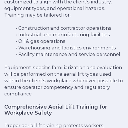
customized to align with the client’s industry,
equipment types, and operational hazards.
Training may be tailored for:
Construction and contractor operations
Industrial and manufacturing facilities
Oil & gas operations
Warehousing and logistics environments
Facility maintenance and service personnel
Equipment-specific familiarization and evaluation
will be performed on the aerial lift types used
within the client’s workplace whenever possible to
ensure operator competency and regulatory
compliance.
Comprehensive Aerial Lift Training for
Workplace Safety
Proper aerial lift training protects workers,