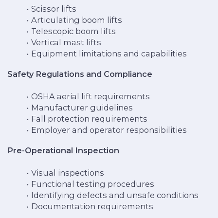
Scissor lifts
Articulating boom lifts
Telescopic boom lifts
Vertical mast lifts
Equipment limitations and capabilities
Safety Regulations and Compliance
OSHA aerial lift requirements
Manufacturer guidelines
Fall protection requirements
Employer and operator responsibilities
Pre-Operational Inspection
Visual inspections
Functional testing procedures
Identifying defects and unsafe conditions
Documentation requirements