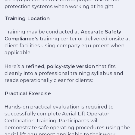
protection systems when working at height.
Training Location
Training may be conducted at
Accurate Safety
Compliance’s
training center or delivered onsite at
client facilities using company equipment when
applicable.
Here’s a
refined, policy-style version
that fits
cleanly into a professional training syllabus and
reads operationally clear for clients:
Practical Exercise
Hands-on practical evaluation is required to
successfully complete Aerial Lift Operator
Certification Training. Participants will
demonstrate safe operating procedures using the
aerial lift equipment applicable to their work