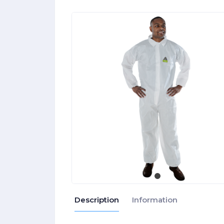
Description
Information