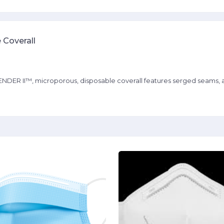
 Coverall
I™, microporous, disposable coverall features serged seams, a zipp