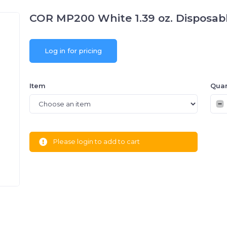
COR MP200 White 1.39 oz. Disposabl
Log in for pricing
Item
Quan
Please login to add to cart