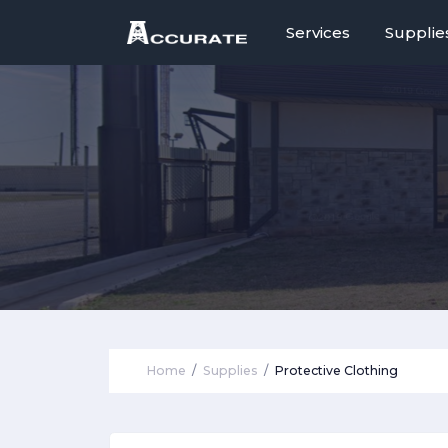
Services
Supplie
Home
Supplies
Protective Clothing