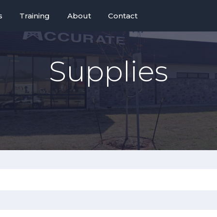
s
Training
About
Contact
Supplies