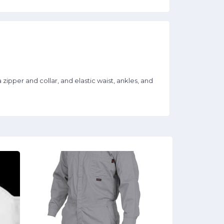
er and collar, and elastic waist, ankles, and