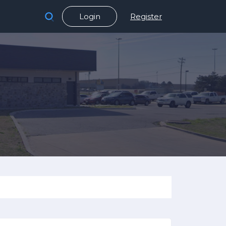
Login
Register