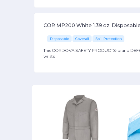
COR MP200 White 1.39 oz. Disposable
Disposable
Coverall
Spill Protection
This CORDOVA SAFETY PRODUCTS-brand DEFENDER I
wrists.