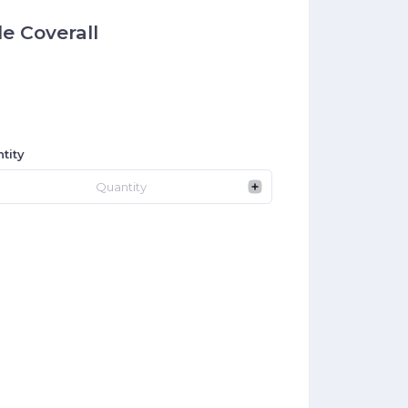
e Coverall
tity