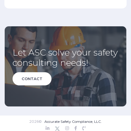
Let ASC solve your safety
consulting needs!
CONTACT
2026©
Accurate Safety Compliance, LLC.