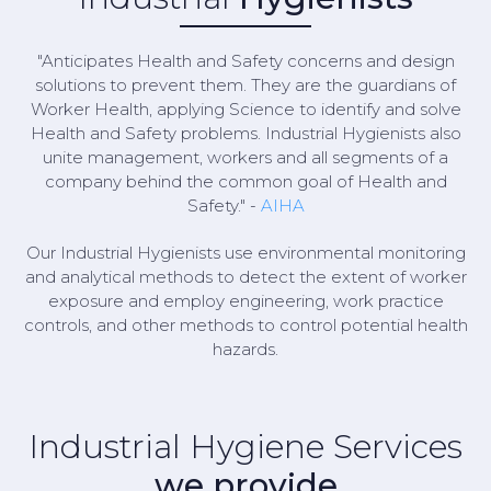
"Anticipates Health and Safety concerns and design
solutions to prevent them. They are the guardians of
Worker Health, applying Science to identify and solve
Health and Safety problems. Industrial Hygienists also
unite management, workers and all segments of a
company behind the common goal of Health and
Safety." -
AIHA
Our Industrial Hygienists use environmental monitoring
and analytical methods to detect the extent of worker
exposure and employ engineering, work practice
controls, and other methods to control potential health
hazards.
Industrial Hygiene Services
we provide