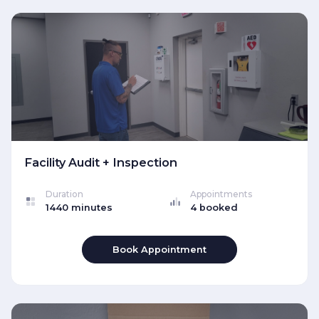
Facility Audit + Inspection
Duration
Appointments
1440 minutes
4 booked
Book Appointment