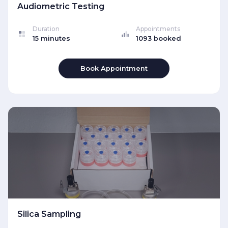
Audiometric Testing
Duration
Appointments
15 minutes
1093 booked
Book Appointment
Silica Sampling