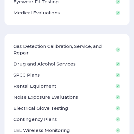
Eyewear Fit Testing
Medical Evaluations
Gas Detection Calibration, Service, and
Repair
Drug and Alcohol Services
SPCC Plans
Rental Equipment
Noise Exposure Evaluations
Electrical Glove Testing
Contingency Plans
LEL Wireless Monitoring