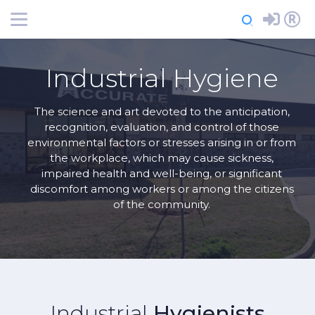
-->
Login
Register
Industrial Hygiene
The science and art devoted to the anticipation,
recognition, evaluation, and control of those
environmental factors or stresses arising in or from
the workplace, which may cause sickness,
impaired health and well-being, or significant
discomfort among workers or among the citizens
of the community.
Industrial
Hygienists