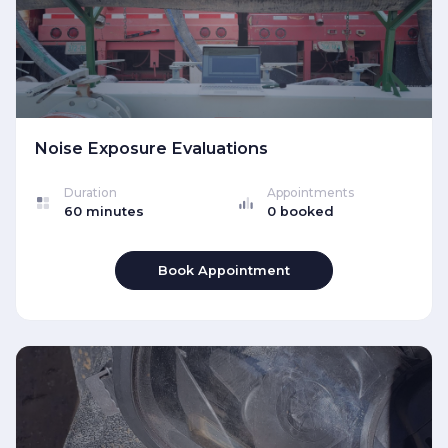
Noise Exposure Evaluations
Duration
Appointments
60 minutes
0 booked
Book Appointment