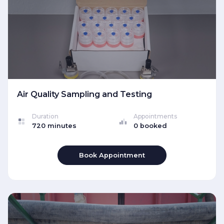
Air Quality Sampling and Testing
Duration
Appointments
720 minutes
0 booked
Book Appointment