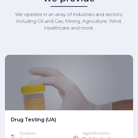
We operate in an array of industries and sectors,
including Oil and Gas, Mining, Agriculture, Wind,
Healthcare and more.
Drug Testing (UA)
Duration
Appointments