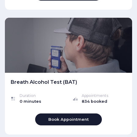
Breath Alcohol Test (BAT)
Duration
Appointments
0 minutes
834 booked
Book Appointment