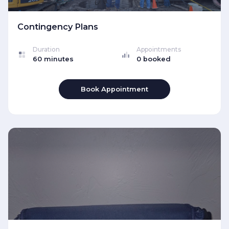
Contingency Plans
Duration
Appointments
60 minutes
0 booked
Book Appointment