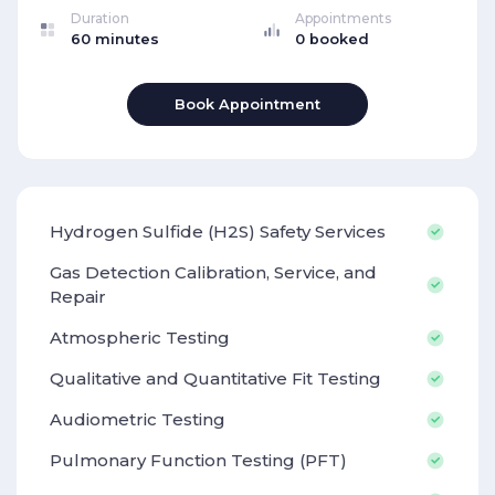
Duration
Appointments
60 minutes
0 booked
Book Appointment
Hydrogen Sulfide (H2S) Safety Services
Gas Detection Calibration, Service, and
Repair
Atmospheric Testing
Qualitative and Quantitative Fit Testing
Audiometric Testing
Pulmonary Function Testing (PFT)