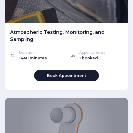
Atmospheric Testing, Monitoring, and
Sampling
Duration
Appointments
1440 minutes
1 booked
Book Appointment