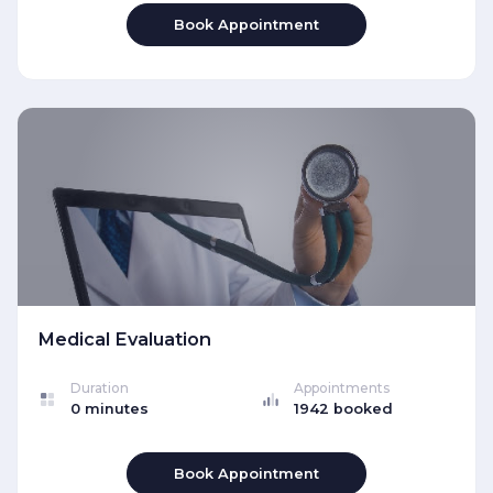
Book Appointment
Medical Evaluation
Duration
Appointments
0 minutes
1942 booked
Book Appointment