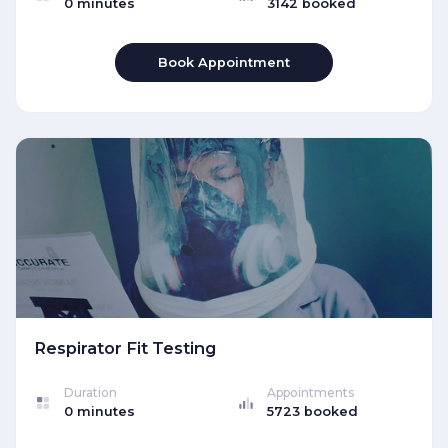
0 minutes
3142 booked
Book Appointment
Respirator Fit Testing
Duration
Appointments
0 minutes
5723 booked