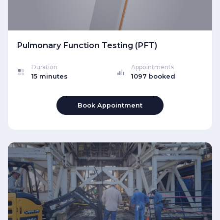
Pulmonary Function Testing (PFT)
Duration
Appointments
15 minutes
1097 booked
Book Appointment